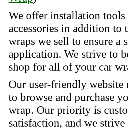
We offer installation tools
accessories in addition to 
wraps we sell to ensure a
application. We strive to b
shop for all of your car w
Our user-friendly website 
to browse and purchase yo
wrap. Our priority is cust
satisfaction, and we strive