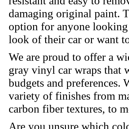
resistant and easy to remo
damaging original paint. T
option for anyone looking
look of their car or want to
We are proud to offer a wi
gray vinyl car wraps that wi
budgets and preferences. W
variety of finishes from ma
carbon fiber textures, to m
Are you unsure which colo