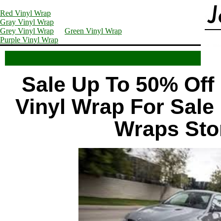
Red Vinyl Wrap
Gray Vinyl Wrap
Grey Vinyl Wrap
Green Vinyl Wrap
Purple Vinyl Wrap
Sale Up To 50% Off 
Vinyl Wrap For Sale 
Wraps Sto