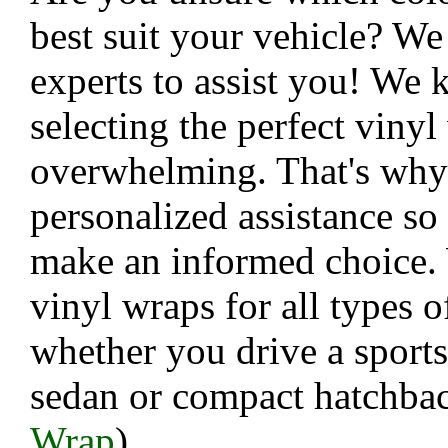
best suit your vehicle? We
experts to assist you! We 
selecting the perfect viny
overwhelming. That's why
personalized assistance so
make an informed choice.
vinyl wraps for all types o
whether you drive a sports
sedan or compact hatchbac
Wrap
)