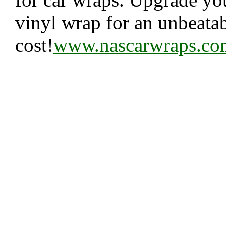
vinyl wrap for an unbeata
cost!
www.nascarwraps.co