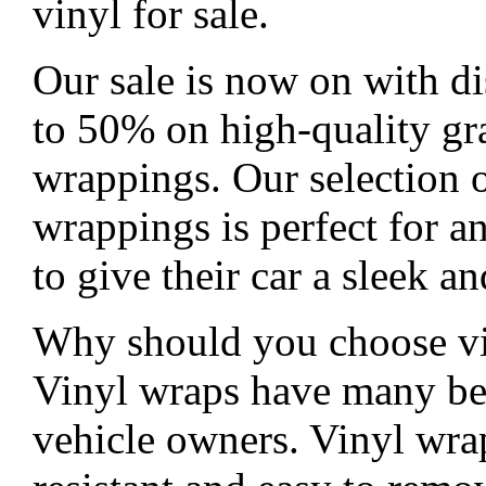
vinyl for sale.
Our sale is now on with di
to 50% on high-quality gr
wrappings. Our selection o
wrappings is perfect for 
to give their car a sleek 
Why should you choose v
Vinyl wraps have many ben
vehicle owners. Vinyl wra