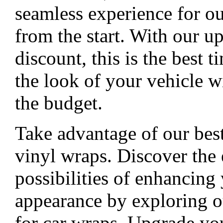
seamless experience for o
from the start. With our u
discount, this is the best 
the look of your vehicle w
the budget.
Take advantage of our best
vinyl wraps. Discover the 
possibilities of enhancing 
appearance by exploring o
for car wraps. Upgrade you