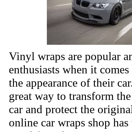
Vinyl wraps are popular 
enthusiasts when it comes
the appearance of their car
great way to transform the
car and protect the origina
online car wraps shop has 