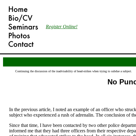
Register Online!
Continuing the discussion of the inadvisability of head-strikes when trying to subdue a subject.
No Punch
In the previous article, I noted an example of an officer who struck 
subject who experienced a rush of adrenalin. The conclusion of the 
Since that time, I have been contacted by two other police departm
informed me that they had three officers from their respective dep