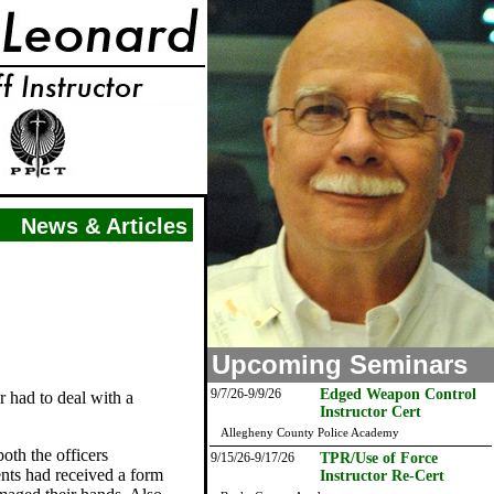
News & Articles
Upcoming Seminars
9/7/26-9/9/26
Edged Weapon Control
r had to deal with a
Instructor Cert
Allegheny County Police Academy
oth the officers
9/15/26-9/17/26
TPR/Use of Force
ents had received a form
Instructor Re-Cert