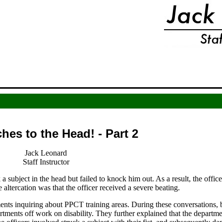
es to the Head! - Part 2
Jack Leonard
Staff Instructor
a subject in the head but failed to knock him out. As a result, the office
altercation was that the officer received a severe beating.
ents inquiring about PPCT training areas. During these conversations, b
artments off work on disability. They further explained that the departm