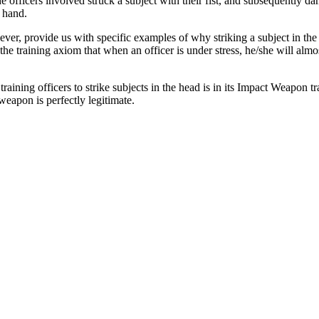
 the officers involved struck a subject with their fist, and subsequently 
) hand.
ever, provide us with specific examples of why striking a subject in the
he training axiom that when an officer is under stress, he/she will alm
ining officers to strike subjects in the head is in its Impact Weapon trai
weapon is perfectly legitimate.