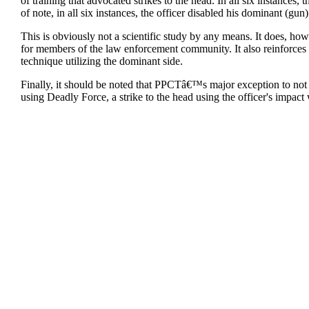
of training that advocated strikes to the head. In all six instances,
of note, in all six instances, the officer disabled his dominant (gun
This is obviously not a scientific study by any means. It does, how
for members of the law enforcement community. It also reinforces t
technique utilizing the dominant side.
Finally, it should be noted that PPCTâ€™s major exception to not tra
using Deadly Force, a strike to the head using the officer's impact 