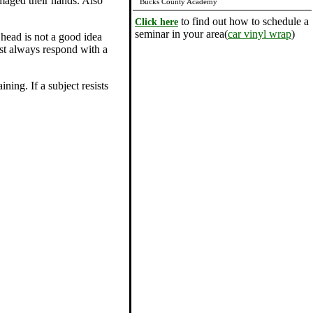
damaged their hands. Also
Bucks County Academy
to find out how to schedule a
Click here
seminar in your area(
car vinyl wrap
)
 head is not a good idea
ost always respond with a
ning. If a subject resists