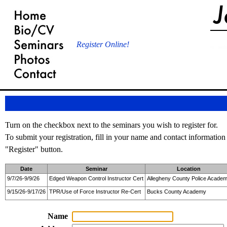
Register Online!
Turn on the checkbox next to the seminars you wish to register for.
To submit your registration, fill in your name and contact information
"Register" button.
Date
Seminar
Location
9/7/26-9/9/26
Edged Weapon Control Instructor Cert
Allegheny County Police Acade
9/15/26-9/17/26
TPR/Use of Force Instructor Re-Cert
Bucks County Academy
Name