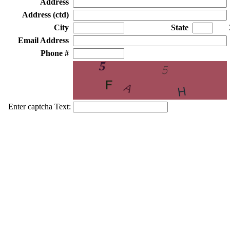
Address
Address (ctd)
City
State
Email Address
Phone #
Enter captcha Text: