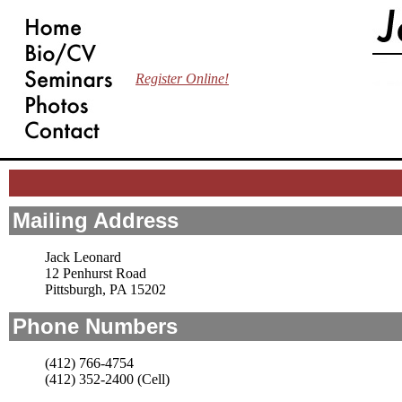
Register Online!
Mailing Address
Jack Leonard
12 Penhurst Road
Pittsburgh, PA 15202
Phone Numbers
(412) 766-4754
(412) 352-2400 (Cell)