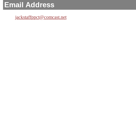
Email Address
jackstaffppct@comcast.net