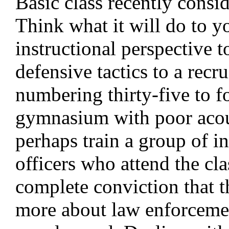
Basic class recently consi
Think what it will do to y
instructional perspective t
defensive tactics to a recru
numbering thirty-five to fo
gymnasium with poor acous
perhaps train a group of in
officers who attend the cla
complete conviction that t
more about law enforceme