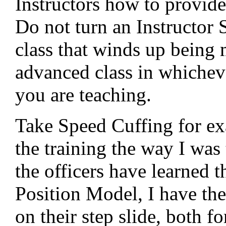
Instructors how to provide
Do not turn an Instructor 
class that winds up being 
advanced class in whicheve
you are teaching.
Take Speed Cuffing for ex
the training the way I was 
the officers have learned t
Position Model, I have th
on their step slide, both 