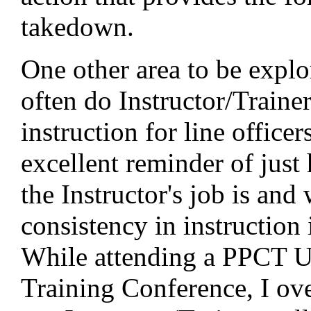
takedown.
One other area to be expl
often do Instructor/Traine
instruction for line officer
excellent reminder of just 
the Instructor's job is and
consistency in instruction 
While attending a PPCT U
Training Conference, I ov