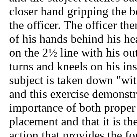
closer hand gripping the b
the officer. The officer th
of his hands behind his he
on the 2½ line with his ou
turns and kneels on his in
subject is taken down "wi
and this exercise demonstr
importance of both proper
placement and that it is th
action that provides the fo