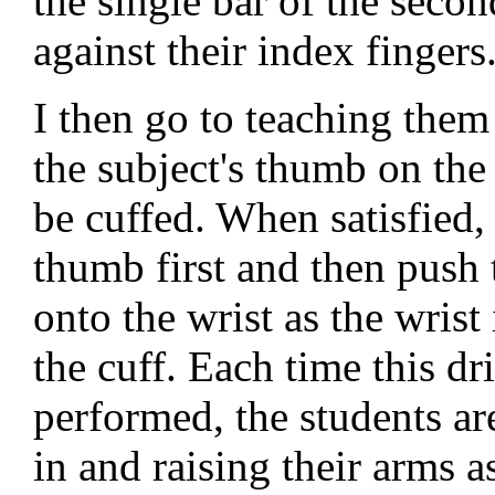
the single bar of the secon
against their index fingers
I then go to teaching them
the subject's thumb on the 
be cuffed. When satisfied, 
thumb first and then push t
onto the wrist as the wrist
the cuff. Each time this dri
performed, the students are
in and raising their arms a