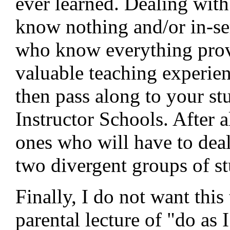
ever learned. Dealing with
know nothing and/or in-ser
who know everything prov
valuable teaching experie
then pass along to your st
Instructor Schools. After al
ones who will have to deal
two divergent groups of st
Finally, I do not want this
parental lecture of "do as I