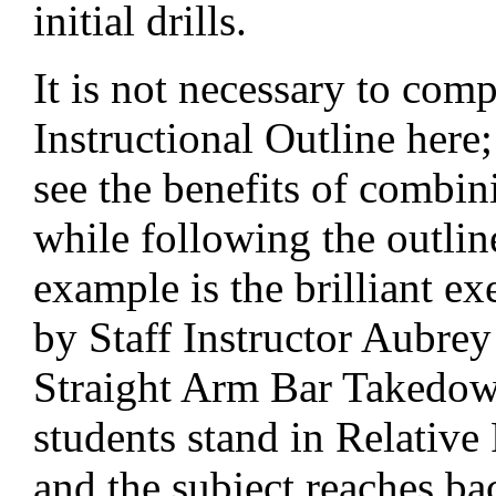
initial drills.
It is not necessary to comp
Instructional Outline here;
see the benefits of combin
while following the outlin
example is the brilliant ex
by Staff Instructor Aubrey 
Straight Arm Bar Takedow
students stand in Relative
and the subject reaches ba