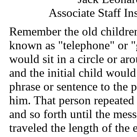
Associate Staff In
Remember the old childre
known as "telephone" or 
would sit in a circle or aro
and the initial child woul
phrase or sentence to the 
him. That person repeated i
and so forth until the mes
traveled the length of the 