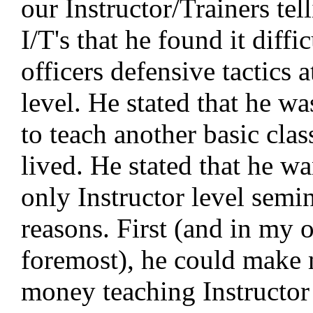
our Instructor/Trainers tel
I/T's that he found it diffic
officers defensive tactics a
level. He stated that he w
to teach another basic clas
lived. He stated that he wa
only Instructor level semi
reasons. First (and in my 
foremost), he could make
money teaching Instructor