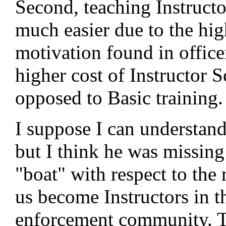
Second, teaching Instruct
much easier due to the hig
motivation found in office
higher cost of Instructor S
opposed to Basic training.
I suppose I can understand 
but I think he was missing
"boat" with respect to the
us become Instructors in t
enforcement community. 