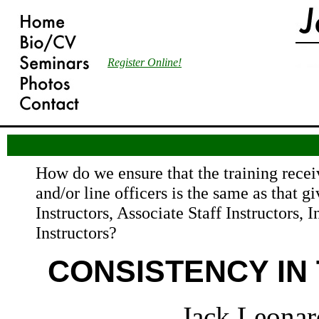
Register Online!
How do we ensure that the training recei
and/or line officers is the same as that gi
Instructors, Associate Staff Instructors, I
Instructors?
CONSISTENCY IN 
Jack Leonar