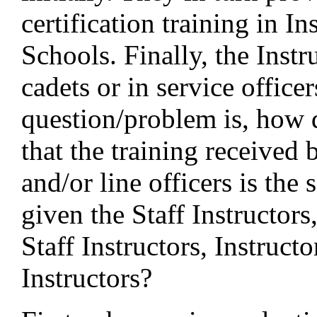
certification training in In
Schools. Finally, the Instru
cadets or in service office
question/problem is, how 
that the training received 
and/or line officers is the 
given the Staff Instructors
Staff Instructors, Instruct
Instructors?