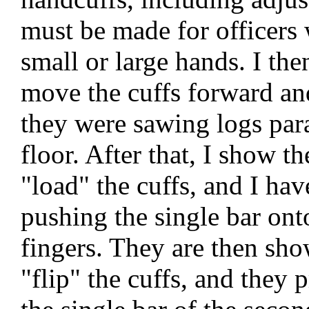
must be made for officers
small or large hands. I th
move the cuffs forward and
they were sawing logs para
floor. After that, I show 
"load" the cuffs, and I hav
pushing the single bar ont
fingers. They are then sh
"flip" the cuffs, and they 