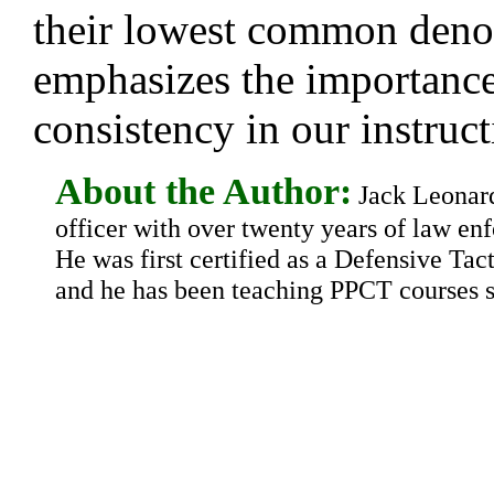
their lowest common deno
emphasizes the importance
consistency in our instruct
About the Author:
Jack Leonard 
officer with over twenty years of law en
He was first certified as a Defensive Tact
and he has been teaching PPCT courses s