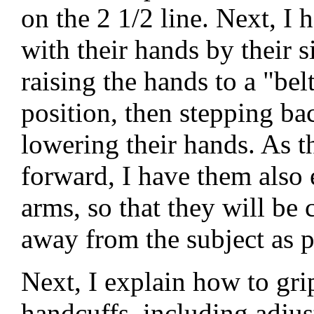
on the 2 1/2 line. Next, I 
with their hands by their s
raising the hands to a "bel
position, then stepping ba
lowering their hands. As 
forward, I have them also 
arms, so that they will be 
away from the subject as p
Next, I explain how to gri
handcuffs, including adjus