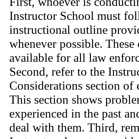
First, whoever is conducti
Instructor School must fol
instructional outline pro
whenever possible. These 
available for all law enfo
Second, refer to the Instru
Considerations section of 
This section shows proble
experienced in the past an
deal with them. Third, re