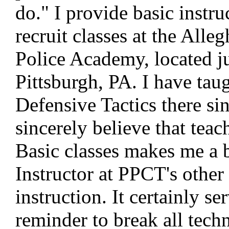
do." I provide basic instruc
recruit classes at the All
Police Academy, located ju
Pittsburgh, PA. I have tau
Defensive Tactics there si
sincerely believe that teac
Basic classes makes me a b
Instructor at PPCT's other 
instruction. It certainly se
reminder to break all tec