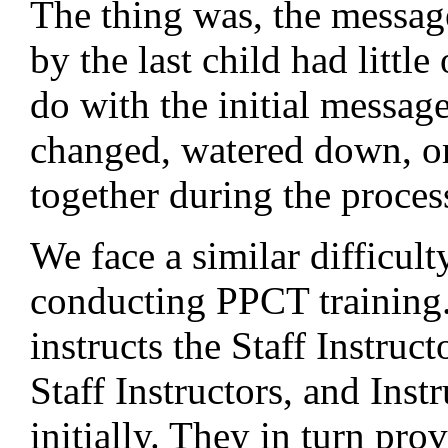
The thing was, the messa
by the last child had little
do with the initial message
changed, watered down, or 
together during the proces
We face a similar difficul
conducting PPCT training
instructs the Staff Instruct
Staff Instructors, and Inst
initially. They in turn pro