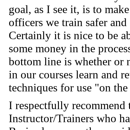
goal, as I see it, is to mak
officers we train safer and 
Certainly it is nice to be 
some money in the process
bottom line is whether or n
in our courses learn and re
techniques for use "on the 
I respectfully recommend 
Instructor/Trainers who ha